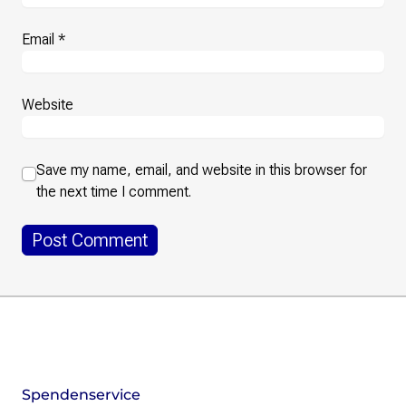
Email
*
Website
Save my name, email, and website in this browser for
the next time I comment.
Footer
Instagram
LinkedIn
Facebook
Mastodon
Spendenservice