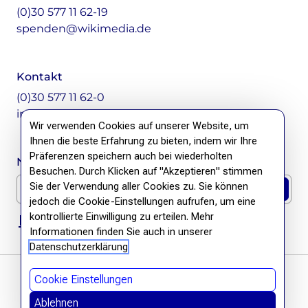
(0)30 577 11 62-19
spenden@wikimedia.de
Kontakt
(0)30 577 11 62-0
info@wikimedia.de
Wir verwenden Cookies auf unserer Website, um
Ihnen die beste Erfahrung zu bieten, indem wir Ihre
Präferenzen speichern auch bei wiederholten
Newsletter Anmeldung
Besuchen. Durch Klicken auf "Akzeptieren" stimmen
E-Mail für Newsletter *
Sie der Verwendung aller Cookies zu. Sie können
jedoch die Cookie-Einstellungen aufrufen, um eine
kontrollierte Einwilligung zu erteilen. Mehr
DSGVO Hinweis
Informationen finden Sie auch in unserer
Datenschutzerklärung
Cookie Einstellungen
Ablehnen