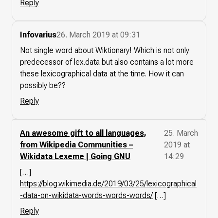
Reply
Infovarius
26. March 2019 at 09:31
Not single word about Wiktionary! Which is not only
predecessor of lex.data but also contains a lot more
these lexicographical data at the time. How it can
possibly be??
Reply
An awesome gift to all languages,
25. March
from Wikipedia Communities –
2019 at
Wikidata Lexeme | Going GNU
14:29
[…]
https://blog.wikimedia.de/2019/03/25/lexicographical
-data-on-wikidata-words-words-words/
[…]
Reply