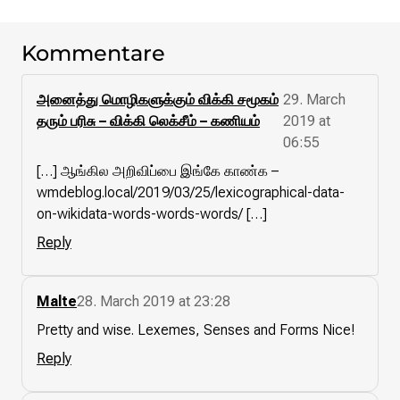
Kommentare
அனைத்து மொழிகளுக்கும் விக்கி சமூகம்
29. March
தரும் பரிசு – விக்கி லெக்சீம் – கணியம்
2019 at
06:55
[…] ஆங்கில அறிவிப்பை இங்கே காண்க –
wmdeblog.local/2019/03/25/lexicographical-data-
on-wikidata-words-words-words/ […]
Reply
Malte
28. March 2019 at 23:28
Pretty and wise. Lexemes, Senses and Forms Nice!
Reply