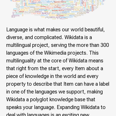
Language is what makes our world beautiful,
diverse, and complicated. Wikidata is a
multilingual project, serving the more than 300
languages of the Wikimedia projects. This
multilinguality at the core of Wikidata means
that right from the start, every Item about a
piece of knowledge in the world and every
property to describe that Item can have a label
in one of the languages we support, making
Wikidata a polyglot knowledge base that
speaks your language. Expanding Wikidata to
deal with languages is an exciting new