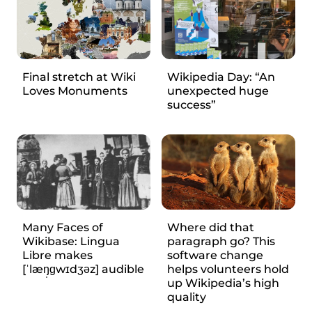
Final stretch at Wiki
Wikipedia Day: “An
Loves Monuments
unexpected huge
success”
Many Faces of
Where did that
Wikibase: Lingua
paragraph go? This
Libre makes
software change
[ˈlæŋ̩ɡwɪdʒəz] audible
helps volunteers hold
up Wikipedia’s high
quality