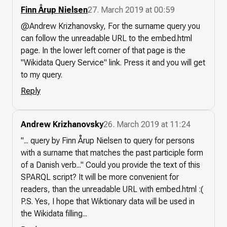
Finn Årup Nielsen
27. March 2019 at 00:59
@Andrew Krizhanovsky, For the surname query you
can follow the unreadable URL to the embed.html
page. In the lower left corner of that page is the
"Wikidata Query Service" link. Press it and you will get
to my query.
Reply
Andrew Krizhanovsky
26. March 2019 at 11:24
"... query by Finn Årup Nielsen to query for persons
with a surname that matches the past participle form
of a Danish verb..." Could you provide the text of this
SPARQL script? It will be more convenient for
readers, than the unreadable URL with embed.html :(
P.S. Yes, I hope that Wiktionary data will be used in
the Wikidata filling...