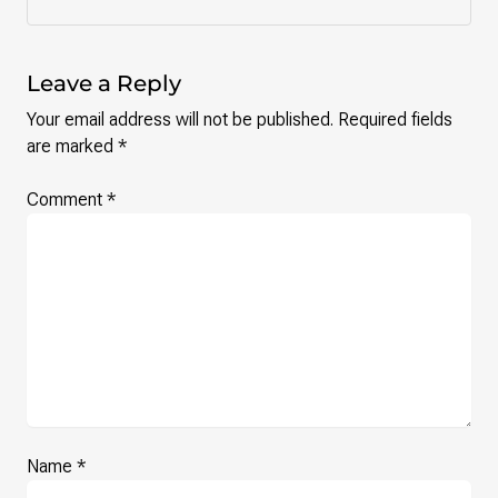
Leave a Reply
Your email address will not be published.
Required fields
are marked
*
Comment
*
Name
*