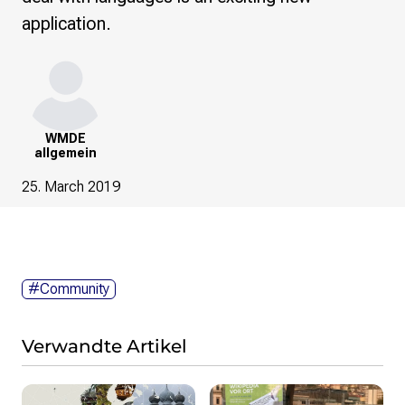
application.
WMDE
allgemein
25. March 2019
#Community
Verwandte Artikel